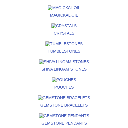
MAGICKAL OIL
CRYSTALS
TUMBLESTONES
SHIVA LINGAM STONES
POUCHES
GEMSTONE BRACELETS
GEMSTONE PENDANTS