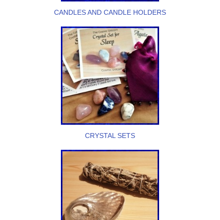
CANDLES AND CANDLE HOLDERS
CRYSTAL SETS