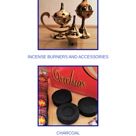
INCENSE BURNERS AND ACCESSORIES
CHARCOAL