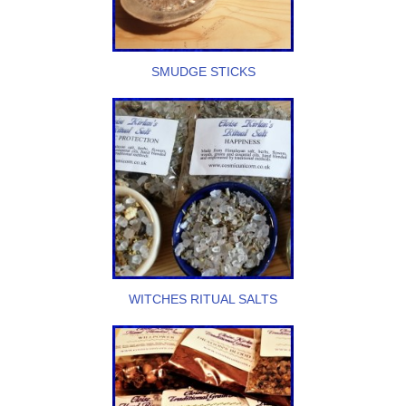
SMUDGE STICKS
WITCHES RITUAL SALTS