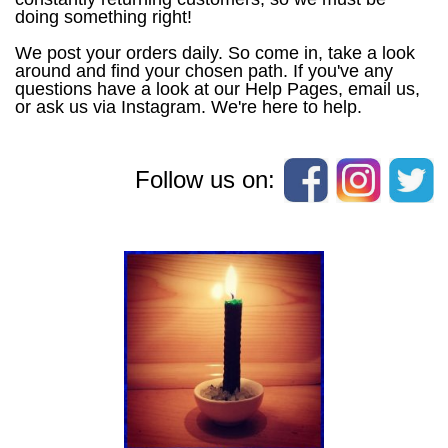
doing something right!
We post your orders daily. So come in, take a look
around and find your chosen path. If you've any
questions have a look at our Help Pages, email us,
or ask us via Instagram. We're here to help.
Follow us on: