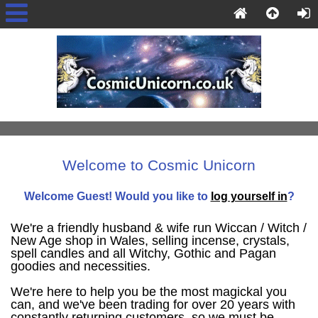
Welcome to Cosmic Unicorn
Welcome
Guest!
Would you like to
log yourself in
?
We're a friendly husband & wife run Wiccan / Witch /
New Age shop in Wales, selling incense, crystals,
spell candles and all Witchy, Gothic and Pagan
goodies and necessities.
We're here to help you be the most magickal you
can, and we've been trading for over 20 years with
constantly returning customers, so we must be