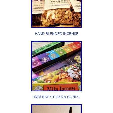
HAND BLENDED INCENSE
INCENSE STICKS & CONES