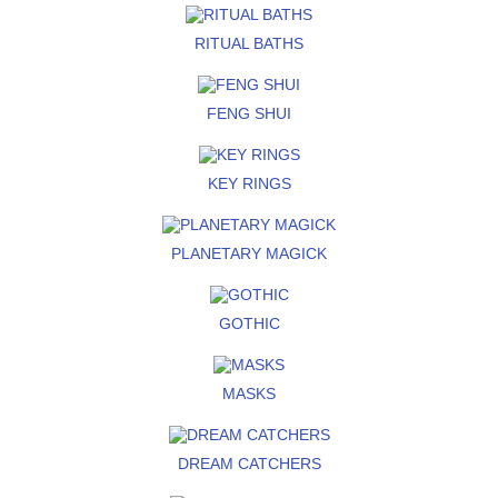
RITUAL BATHS
FENG SHUI
KEY RINGS
PLANETARY MAGICK
GOTHIC
MASKS
DREAM CATCHERS