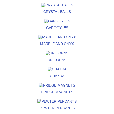
CRYSTAL BALLS
GARGOYLES
MARBLE AND ONYX
UNICORNS
CHAKRA
FRIDGE MAGNETS
PEWTER PENDANTS