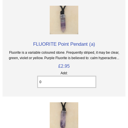
FLUORITE Point Pendant (a)
Fluorite is a variable coloured stone. Frequently striped, it may be clear,
green, violet or yellow. Purple Fluorite is believed to: calm hyperactive...
£2.95
Add: