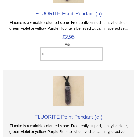
FLUORITE Point Pendant (b)
Fluorite is a variable coloured stone. Frequently striped, it may be clear,
green, violet or yellow. Purple Fluorite is believed to: calm hyperactive...
£2.95
Add:
FLUORITE Point Pendant (c )
Fluorite is a variable coloured stone. Frequently striped, it may be clear,
green, violet or yellow. Purple Fluorite is believed to: calm hyperactive...