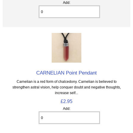
Add:
CARNELIAN Point Pendant
Carnelian is a red form of chalcedony. Carnelian is believed to
strengthen astral vision, help conquer doubt and negative thoughts,
increase self...
£2.95
Add: