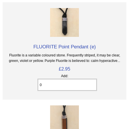
FLUORITE Point Pendant (e)
Fluorite is a variable coloured stone. Frequently striped, it may be clear,
green, violet or yellow. Purple Fluorite is believed to: calm hyperactive...
£2.95
Add: