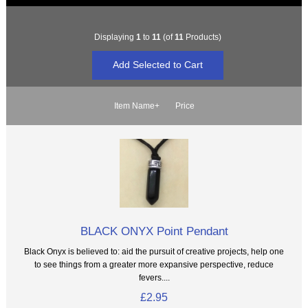
Displaying
1
to
11
(of
11
Products)
Item Name+
Price
BLACK ONYX Point Pendant
Black Onyx is believed to: aid the pursuit of creative projects, help one
to see things from a greater more expansive perspective, reduce
fevers....
£2.95