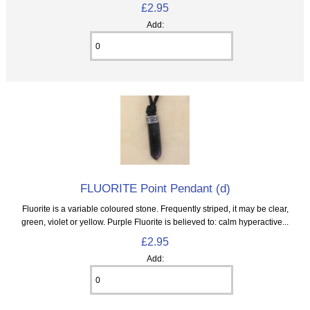
£2.95
Add:
FLUORITE Point Pendant (d)
Fluorite is a variable coloured stone. Frequently striped, it may be clear,
green, violet or yellow. Purple Fluorite is believed to: calm hyperactive...
£2.95
Add: