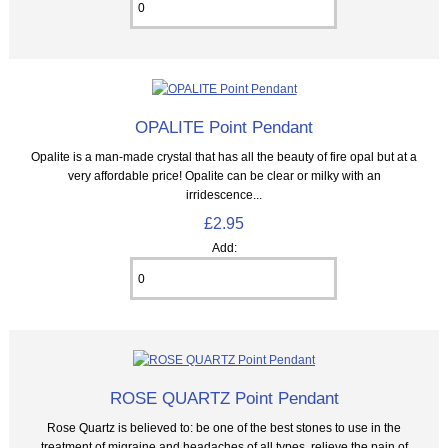
OPALITE Point Pendant
Opalite is a man-made crystal that has all the beauty of fire opal but at a
very affordable price! Opalite can be clear or milky with an
irridescence...
£2.95
Add:
ROSE QUARTZ Point Pendant
Rose Quartz is believed to: be one of the best stones to use in the
treatment of migraine and headaches of all types, relieve the pain of