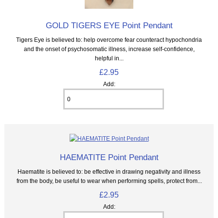
GOLD TIGERS EYE Point Pendant
Tigers Eye is believed to: help overcome fear counteract hypochondria
and the onset of psychosomatic illness, increase self-confidence,
helpful in...
£2.95
Add:
HAEMATITE Point Pendant
Haematite is believed to: be effective in drawing negativity and illness
from the body, be useful to wear when performing spells, protect from...
£2.95
Add: