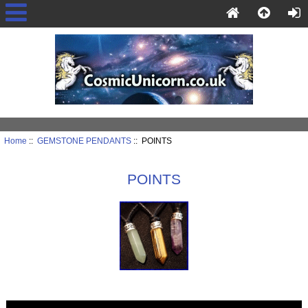
Home
::
GEMSTONE PENDANTS
:: POINTS
POINTS