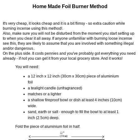
Home Made Foil Burner Method
It's very cheap, it looks cheap and it is a bit flimsy - so extra caution while
burning incense using this method!.
Also, make sure you will not be disturbed from the moment you start setting up
to when you clear it all away. If anyone unfamiliar with burning loose incense
see this, they are likely to assume that you are involved with something illegal
and/or dangerous..
On the plus side. It costs pennies and you've probably got everything you need
already - if not you can get it from your local grocery store. And it works!
You will need:
a 12 inch x 12 inch (30cm x 30cm) piece of aluminium
foil
a tealight candle (unfragranced)
matches or a lighter
a shallow fireproof bowl or dish at least 4 inches (10cm)
wide.
sand, earth or salt - enough to fill the bowl to at least 1
inch (2.5cm) deep.
Fold the piece of aluminium foil in half.