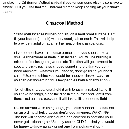
smoke. The Oil Burner Method is ideal if you (or someone else) is sensitive to
smoke. Or if you find that the Charcoal Method keeps setting off your smoke
alarm!
Charcoal Method
Stand your incense burner (or dish) on a heat proof surface. Half
fill your burner (or dish) with dry sand, salt or earth. This will help
to provide insulation against the heat of the charcoal disc.
(If you do not have an incense burner, then you should use a
small earthenware or metal dish instead. You will be burning a
mixture of resins, gums, woods etc. The dish will get covered in
soot and sticky resins so choose something old that you don't
need anymore - whatever you choose, don't go using your best
china! Use something you would be happy to throw away - or
you can get something for a few pennies from a charity shop.)
To light the charcoal disc, hold it with tongs in a naked flame. If
you have no tongs, place the disc in the burner and light it from
there - not quite so easy and it will take a little longer to light.
(As an alternative to using tongs, you could support the charcoal
on an old metal fork that you don't need anymore. WARNING!
The fork will become discoloured and covered in soot and you'll
never get it clean again! So only use an OLD fork that you would
be happy to throw away - or get one from a charity shop.)