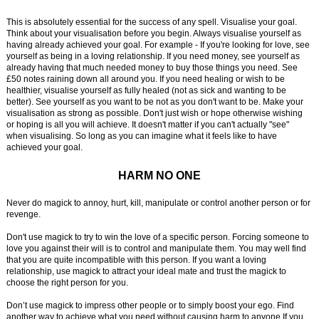
This is absolutely essential for the success of any spell. Visualise your goal.
Think about your visualisation before you begin. Always visualise yourself as
having already achieved your goal. For example - If you're looking for love, see
yourself as being in a loving relationship. If you need money, see yourself as
already having that much needed money to buy those things you need. See
£50 notes raining down all around you. If you need healing or wish to be
healthier, visualise yourself as fully healed (not as sick and wanting to be
better). See yourself as you want to be not as you don't want to be. Make your
visualisation as strong as possible. Don't just wish or hope otherwise wishing
or hoping is all you will achieve. It doesn't matter if you can't actually "see"
when visualising. So long as you can imagine what it feels like to have
achieved your goal.
HARM NO ONE
Never do magick to annoy, hurt, kill, manipulate or control another person or for
revenge.
Don't use magick to try to win the love of a specific person. Forcing someone to
love you against their will is to control and manipulate them. You may well find
that you are quite incompatible with this person. If you want a loving
relationship, use magick to attract your ideal mate and trust the magick to
choose the right person for you.
Don’t use magick to impress other people or to simply boost your ego. Find
another way to achieve what you need without causing harm to anyone If you