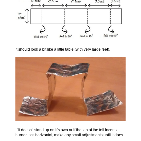
It should look a bit like a little table (with very large feet).
If it doesn't stand up on it's own or if the top of the foil incense
burner isn't horizontal, make any small adjustments until it does.