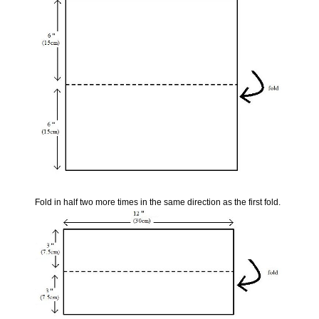
Fold in half two more times in the same direction as the first fold.