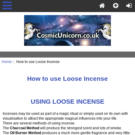
Home
:: How to use Loose Incense
How to use Loose Incense
USING LOOSE INCENSE
Incenses may be used as part of a magic ritual or simply used on its own with
visualisation to attract the appropriate magical influences into your life.
There are several methods of using incense.
The
Charcoal Method
will produce the strongest scent and lots of smoke.
The
Oil Burner Method
produces a much more gentle fragrance and very little