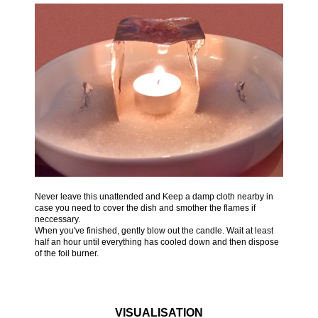
Never leave this unattended and Keep a damp cloth nearby in
case you need to cover the dish and smother the flames if
neccessary.
When you've finished, gently blow out the candle. Wait at least
half an hour until everything has cooled down and then dispose
of the foil burner.
VISUALISATION