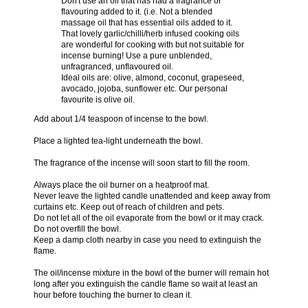
Don't use an oil that has had a fragrance or
flavouring added to it. (i.e. Not a blended
massage oil that has essential oils added to it.
That lovely garlic/chilli/herb infused cooking oils
are wonderful for cooking with but not suitable for
incense burning! Use a pure unblended,
unfragranced, unflavoured oil.
Ideal oils are: olive, almond, coconut, grapeseed,
avocado, jojoba, sunflower etc. Our personal
favourite is olive oil.
Add about 1/4 teaspoon of incense to the bowl.
Place a lighted tea-light underneath the bowl.
The fragrance of the incense will soon start to fill the room.
Always place the oil burner on a heatproof mat.
Never leave the lighted candle unattended and keep away from
curtains etc. Keep out of reach of children and pets.
Do not let all of the oil evaporate from the bowl or it may crack.
Do not overfill the bowl.
Keep a damp cloth nearby in case you need to extinguish the
flame.
The oil/incense mixture in the bowl of the burner will remain hot
long after you extinguish the candle flame so wait at least an
hour before touching the burner to clean it.