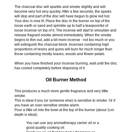
The charcoal disc will sparkle and smoke slightly and will
become very hot very quickly. After a few seconds, the sparks
will stop and part of the disc will have begun to glow red hot.
Your disc is now lit. Place the disc in the burner on top of the
loose earth or sand and sprinkle up to half a teaspoonful of
loose incense on top of it. The incense will start to smoulder and
release fragrant smoke almost immediately. When the smoke
begins to thin out, add a bit more incense - not too much or you
will extinguish the charcoal block. Incenses containing high
proportions of resins and gums will burn for much longer than
those containing mostly leaves, woods and flower petals.
When you have finished your incense burning, wait until the disc
has cooled completely before disposing of it.
Oil Burner Method
This produces a much more gentle fragrance and very little
smoke.
This is ideal if you (or someone else) is sensitive to smoke. Or if
you have an over-sensitive smoke alarm.
Pour a little oil into the bowl at the top of the burner (about 1cm
depth is ideal).
You can use any aromatherapy carrier oil or a
good quality cooking oil.