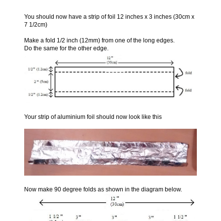
You should now have a strip of foil 12 inches x 3 inches (30cm x
7 1/2cm)
Make a fold 1/2 inch (12mm) from one of the long edges.
Do the same for the other edge.
Your strip of aluminium foil should now look like this
Now make 90 degree folds as shown in the diagram below.