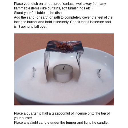
Place your dish on a heat proof surface, well away from any
flammable items (like curtains, soft furnishings etc.)
Stand your foil table in the dish.
Add the sand (or earth or salt) to completely cover the feet of the
incense burner and hold it securely. Check that it is secure and
isn't going to fall over.
Place a quarter to half a teaspoonful of incense onto the top of
your burner.
Place a tealight candle under the burner and light the candle.