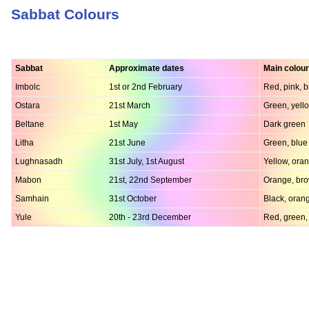
Sabbat Colours
Sabbat
Approximate dates
Main colou
Imbolc
1st or 2nd February
Red, pink, 
Ostara
21st March
Green, yello
Beltane
1st May
Dark green
Litha
21st June
Green, blue
Lughnasadh
31st July, 1st August
Yellow, ora
Mabon
21st, 22nd September
Orange, bro
Samhain
31st October
Black, oran
Yule
20th - 23rd December
Red, green,