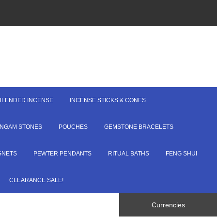
BLENDED INCENSE
INCENSE STICKS & CONES
LINGAM STONES
POUCHES
GEMSTONE BRACELETS
GNETS
PEWTER PENDANTS
RITUAL BATHS
FENG SHUI
CLEARANCE SALE!
Currencies