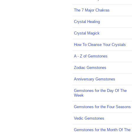
The 7 Major Chakras
Crystal Healing
Crystal Magick
How To Cleanse Your Crystals
A - Z of Gemstones
Zodiac Gemstones
Anniversary Gemstones
Gemstones for the Day Of The
Week
Gemstones for the Four Seasons
Vedic Gemstones
Gemstones for the Month Of The