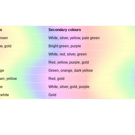
rs
Secondary colours
brown
White, silver, yellow, pale green
w, gold
Bright green, purple
White, red, silver, green
Red, yellow, purple, gold
nge
Green, orange, dark yellow
wn, yellow
Red, gold
ge
White, silver, gold, purple
 white
Gold