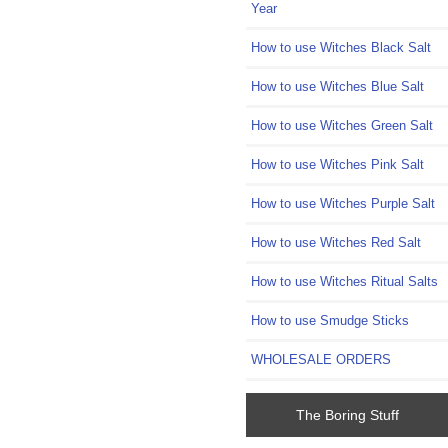
Year
How to use Witches Black Salt
How to use Witches Blue Salt
How to use Witches Green Salt
How to use Witches Pink Salt
How to use Witches Purple Salt
How to use Witches Red Salt
How to use Witches Ritual Salts
How to use Smudge Sticks
WHOLESALE ORDERS
The Boring Stuff