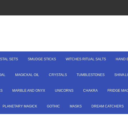
STAL SETS
SMUDGE STICKS
WITCHES RITUAL SALTS
HAND 
OAL
MAGICKAL OIL
CRYSTALS
TUMBLESTONES
SHIVA 
ES
MARBLE AND ONYX
UNICORNS
CHAKRA
FRIDGE MA
PLANETARY MAGICK
GOTHIC
MASKS
DREAM CATCHERS