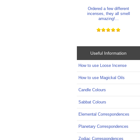
Ordered a few different
incenses, they all smell
amazing!...
Useful Information
How to use Loose Incense
How to use Magickal Oils
Candle Colours
Sabbat Colours
Elemental Correspondences
Planetary Correspondences
Zodiac Correspondences