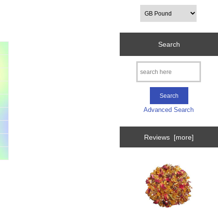
Search
Advanced Search
Reviews [more]