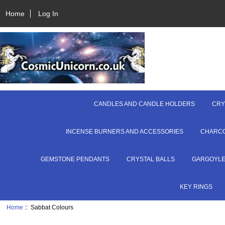
Home
Log In
CANDLES AND CANDLE HOLDERS
CRY
INCENSE BURNERS AND ACCESSORIES
CHARC
GEMSTONE PENDANTS
CRYSTAL BALLS
GARGOYL
KEY RINGS
Home
:: Sabbat Colours