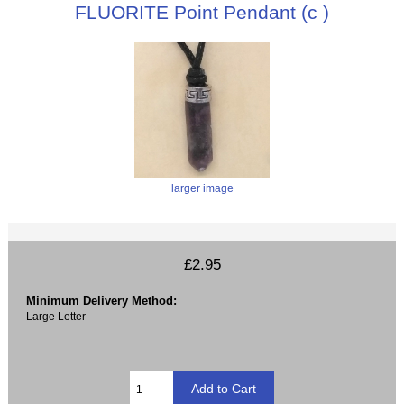
FLUORITE Point Pendant (c )
larger image
£2.95
Minimum Delivery Method:
Large Letter