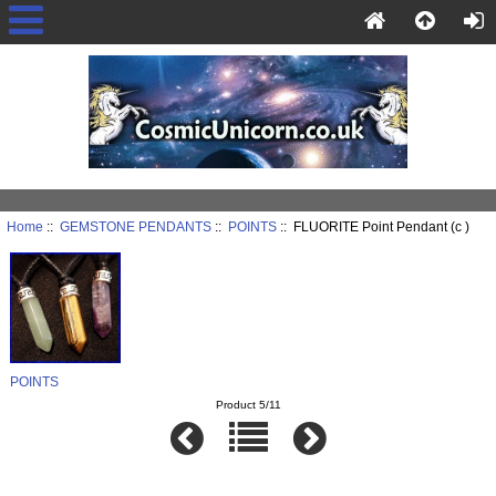
Home
::
GEMSTONE PENDANTS
::
POINTS
:: FLUORITE Point Pendant (c )
POINTS
Product 5/11