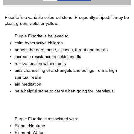
Fluorite is a variable coloured stone. Frequently striped, it may be
clear, green, violet or yellow.
Purple Fluorite is believed to:
calm hyperactive children
benefit the ears, nose, sinuses, throat and tonsils
increase resistance to colds and flu
relieve tension within family
aids channelling of archangels and beings from a high
spiritual realm
aid meditation
be a helpful stone to carry when going for interviews
Purple Fluorite is associated with:
Planet: Neptune
Element: Water