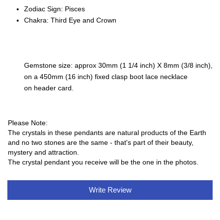
Zodiac Sign: Pisces
Chakra: Third Eye and Crown
Gemstone size: approx 30mm (1 1/4 inch) X 8mm (3/8 inch),
on a 450mm (16 inch) fixed clasp boot lace necklace
on header card.
Please Note:
The crystals in these pendants are natural products of the Earth
and no two stones are the same - that's part of their beauty,
mystery and attraction.
The crystal pendant you receive will be the one in the photos.
Write Review