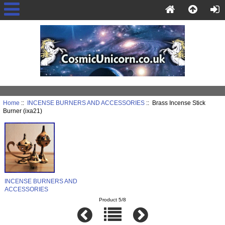
Home
::
INCENSE BURNERS AND ACCESSORIES
:: Brass Incense Stick
Burner (ixa21)
INCENSE BURNERS AND
ACCESSORIES
Product 5/8