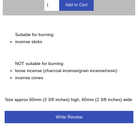
Suitable for burning:
incense sticks
NOT suitable for burning:
loose incense (charcoal incense/grain incense/resin)
incense cones
Size approx 60mm (2 3/8 inches) high, 60mm (2 3/8 inches) wide
Write Review