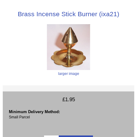
Brass Incense Stick Burner (ixa21)
larger image
£1.95
Minimum Delivery Method:
Small Parcel