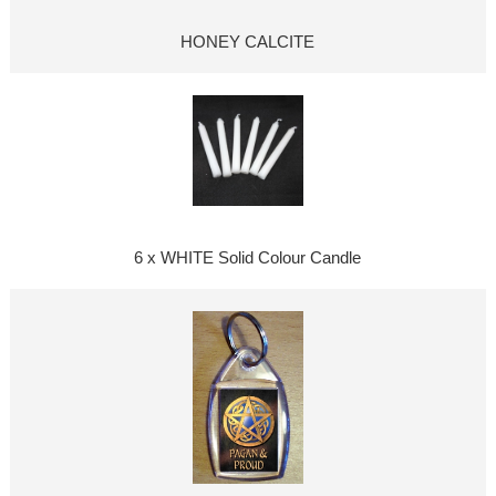
HONEY CALCITE
6 x WHITE Solid Colour Candle