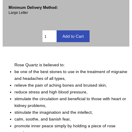
Minimum Delivery Method:
Large Letter
Rose Quartz is believed to:
be one of the best stones to use in the treatment of migraine
and headaches of all types,
relieve the pain of aching bones and bruised skin,
reduce stress and high blood pressure,
stimulate the circulation and beneficial to those with heart or
kidney problems,
stimulate the imagination and the intellect,
calm, soothe, and banish fear,
promote inner peace simply by holding a piece of rose