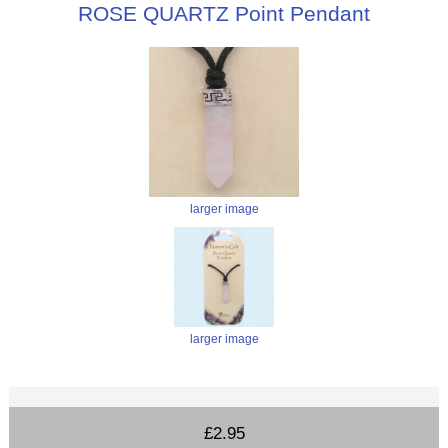
ROSE QUARTZ Point Pendant
larger image
larger image
£2.95