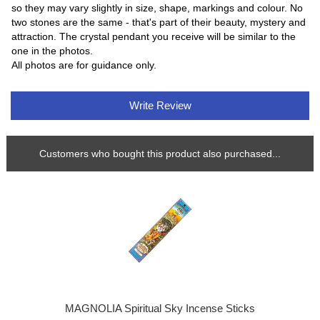
so they may vary slightly in size, shape, markings and colour. No
two stones are the same - that's part of their beauty, mystery and
attraction. The crystal pendant you receive will be similar to the
one in the photos.
All photos are for guidance only.
Write Review
Customers who bought this product also purchased...
MAGNOLIA Spiritual Sky Incense Sticks