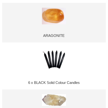
ARAGONITE
6 x BLACK Solid Colour Candles