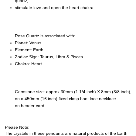
quartz,
stimulate love and open the heart chakra.
Rose Quartz is associated with:
Planet: Venus
Element: Earth
Zodiac Sign: Taurus, Libra & Pisces.
Chakra: Heart.
Gemstone size: approx 30mm (1 1/4 inch) X 8mm (3/8 inch),
on a 450mm (16 inch) fixed clasp boot lace necklace
on header card.
Please Note:
The crystals in these pendants are natural products of the Earth