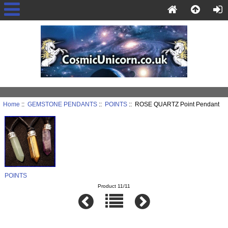
Home
::
GEMSTONE PENDANTS
::
POINTS
:: ROSE QUARTZ Point Pendant
POINTS
Product 11/11