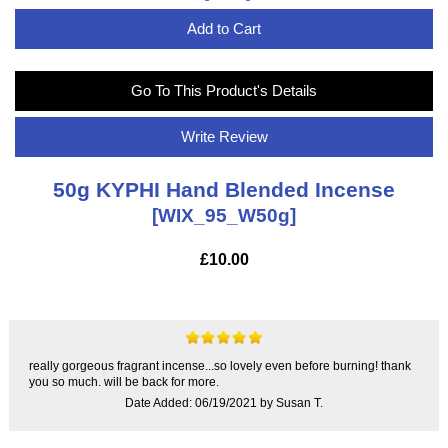
Add to Cart
Go To This Product's Details
Write Review
50g KYPHI Hand Blended Incense
[WIX_95_W50g]
£10.00
really gorgeous fragrant incense...so lovely even before burning! thank
you so much. will be back for more.
Date Added: 06/19/2021 by Susan T.