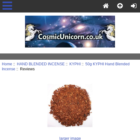
Home
::
HAND BLENDED INCENSE
::
KYPHI
::
50g KYPHI Hand Blended
Incense
:: Reviews
larger image